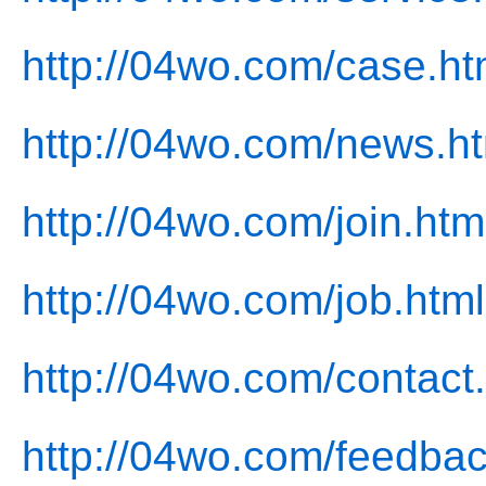
http://04wo.com/case.ht
http://04wo.com/news.h
http://04wo.com/join.htm
http://04wo.com/job.html
http://04wo.com/contact
http://04wo.com/feedbac