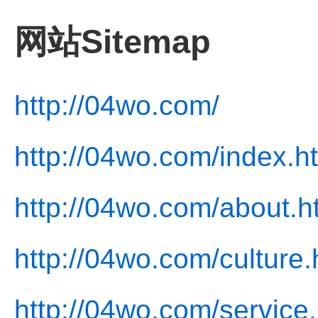
网站Sitemap
http://04wo.com/
http://04wo.com/index.h
http://04wo.com/about.h
http://04wo.com/culture.
http://04wo.com/service